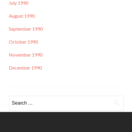
July 1990
August 1990
September 1990
October 1990
November 1990
December 1990
Search
for: