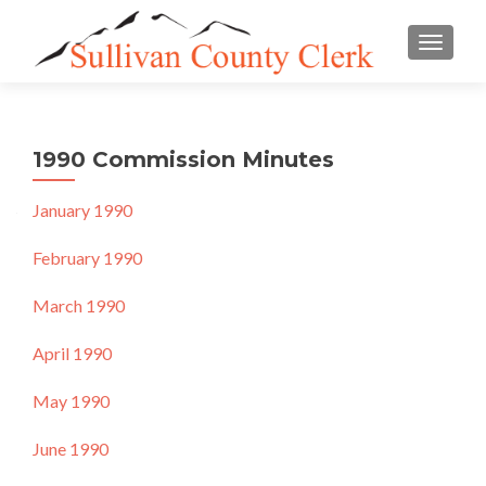
TOGGLE
1990 Commission Minutes
January 1990
February 1990
March 1990
April 1990
May 1990
June 1990