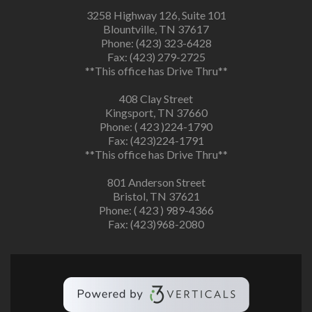
3258 Highway 126, Suite 101
Blountville, TN 37617
Phone: (423) 323-6428
Fax: (423) 279-2725
**This office has Drive Thru**
408 Clay Street
Kingsport, TN 37660
Phone: ( 423 )224-1790
Fax: (423)224-1791
**This office has Drive Thru**
801 Anderson Street
Bristol, TN 37621
Phone: ( 423 ) 989-4366
Fax: (423)968-2080