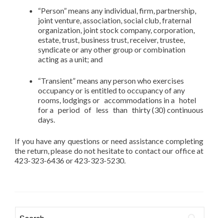
“Person” means any individual, firm, partnership,
joint venture, association, social club, fraternal
organization, joint stock company, corporation,
estate, trust, business trust, receiver, trustee,
syndicate or any other group or combination
acting as a unit; and
“Transient” means any person who exercises
occupancy or is entitled to occupancy of any
rooms, lodgings or accommodations in a hotel
for a period of less than thirty (30) continuous
days.
If you have any questions or need assistance completing
the return, please do not hesitate to contact our office at
423-323-6436 or 423-323-5230.
Search