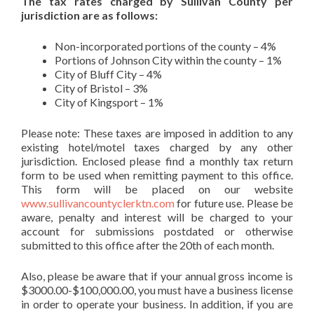
The tax rates charged by Sullivan County per
jurisdiction are as follows:
Non-incorporated portions of the county – 4%
Portions of Johnson City within the county – 1%
City of Bluff City – 4%
City of Bristol – 3%
City of Kingsport – 1%
Please note: These taxes are imposed in addition to any
existing hotel/motel taxes charged by any other
jurisdiction. Enclosed please find a monthly tax return
form to be used when remitting payment to this office.
This form will be placed on our website
www.sullivancountyclerktn.com
for future use. Please be
aware, penalty and interest will be charged to your
account for submissions postdated or otherwise
submitted to this office after the 20th of each month.
Also, please be aware that if your annual gross income is
$3000.00-$100,000.00, you must have a business license
in order to operate your business. In addition, if you are