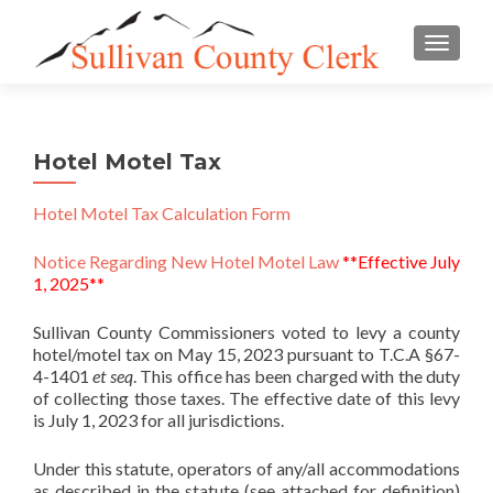
TOGGLE
Hotel Motel Tax
Hotel Motel Tax Calculation Form
Notice Regarding New Hotel Motel Law
**Effective July
1, 2025**
Sullivan County Commissioners voted to levy a county
hotel/motel tax on May 15, 2023 pursuant to T.C.A §67-
4-1401
et seq
. This office has been charged with the duty
of collecting those taxes. The effective date of this levy
is July 1, 2023 for all jurisdictions.
Under this statute, operators of any/all accommodations
as described in the statute (see attached for definition)