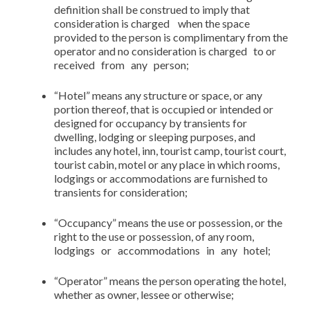
definition shall be construed to imply that
consideration is charged when the space
provided to the person is complimentary from the
operator and no consideration is charged to or
received from any person;
“Hotel” means any structure or space, or any
portion thereof, that is occupied or intended or
designed for occupancy by transients for
dwelling, lodging or sleeping purposes, and
includes any hotel, inn, tourist camp, tourist court,
tourist cabin, motel or any place in which rooms,
lodgings or accommodations are furnished to
transients for consideration;
“Occupancy” means the use or possession, or the
right to the use or possession, of any room,
lodgings or accommodations in any hotel;
“Operator” means the person operating the hotel,
whether as owner, lessee or otherwise;