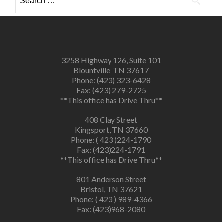
for:
3258 Highway 126, Suite 101
Blountville, TN 37617
Phone: (423) 323-6428
Fax: (423) 279-2725
**This office has Drive Thru**
408 Clay Street
Kingsport, TN 37660
Phone: ( 423 )224-1790
Fax: (423)224-1791
**This office has Drive Thru**
801 Anderson Street
Bristol, TN 37621
Phone: ( 423 ) 989-4366
Fax: (423)968-2080