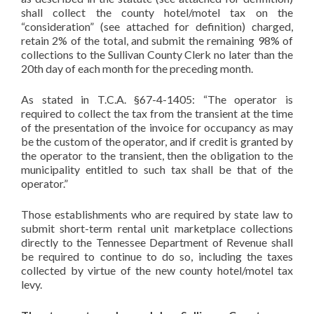
shall collect the county hotel/motel tax on the
“consideration” (see attached for definition) charged,
retain 2% of the total, and submit the remaining 98% of
collections to the Sullivan County Clerk no later than the
20th day of each month for the preceding month.
As stated in T.C.A. §67-4-1405: “The operator is
required to collect the tax from the transient at the time
of the presentation of the invoice for occupancy as may
be the custom of the operator, and if credit is granted by
the operator to the transient, then the obligation to the
municipality entitled to such tax shall be that of the
operator.”
Those establishments who are required by state law to
submit short-term rental unit marketplace collections
directly to the Tennessee Department of Revenue shall
be required to continue to do so, including the taxes
collected by virtue of the new county hotel/motel tax
levy.