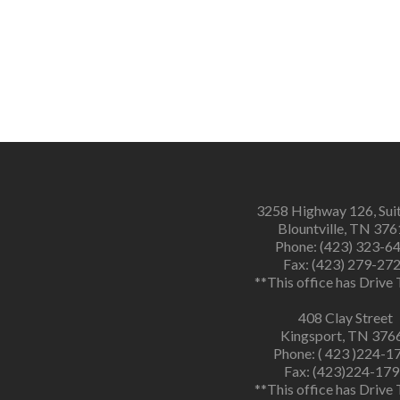
3258 Highway 126, Sui
Blountville, TN 37
Phone: (423) 323-6
Fax: (423) 279-27
**This office has Drive
408 Clay Street
Kingsport, TN 376
Phone: ( 423 )224-1
Fax: (423)224-17
**This office has Drive