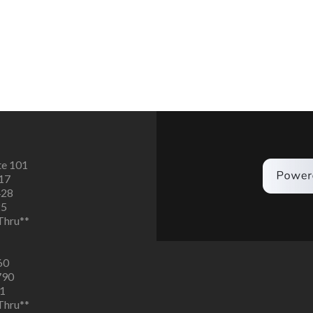
te 101
617
428
25
 Thru**
60
790
91
 Thru**