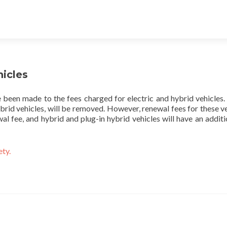
hicles
 been made to the fees charged for electric and hybrid vehicles. 
ybrid vehicles, will be removed. However, renewal fees for these veh
al fee, and hybrid and plug-in hybrid vehicles will have an addit
ety.