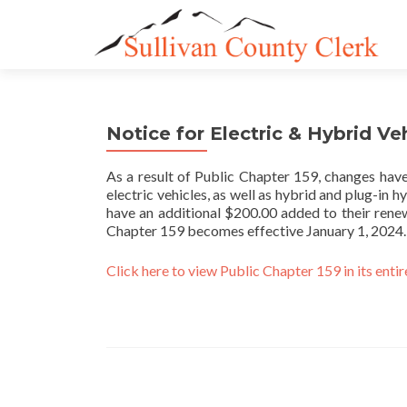
Notice for Electric & Hybrid Ve
As a result of Public Chapter 159, changes have
electric vehicles, as well as hybrid and plug-in h
have an additional $200.00 added to their renew
Chapter 159 becomes effective January 1, 2024.
Click here to view Public Chapter 159 in its entir