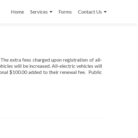
Skip
to
Home
Services
Forms
Contact Us
content
The extra fees charged upon registration of all-
icles will be increased. All-electric vehicles will
ional $100.00 added to their renewal fee. Public